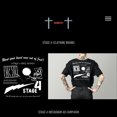
Stage 4 (Clothing Brand)
Stage 4 instagram Ad campaign