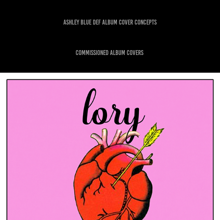
ASHLEY BLUE DEF ALBUM COVER CONCEPTS
commissioned album covers