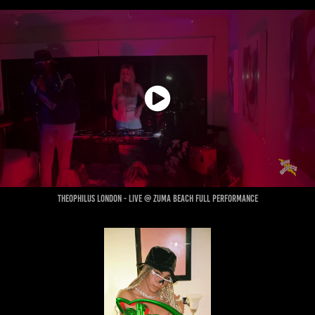
theophilus London - live @ zuma beach full performance