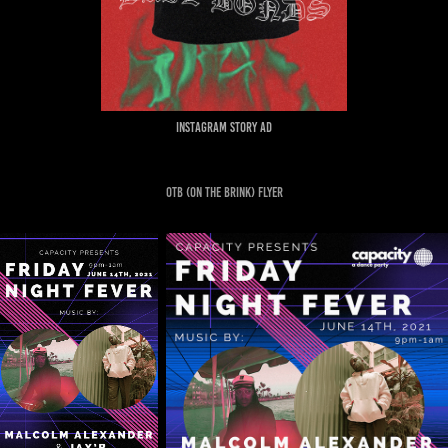
Instagram story ad
OTB (ON THE BRINK) FLYER