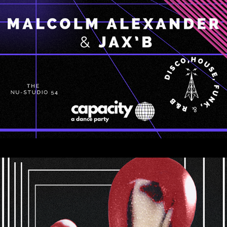
CONCEPTS