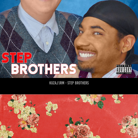
kuza//jrm - step brothers