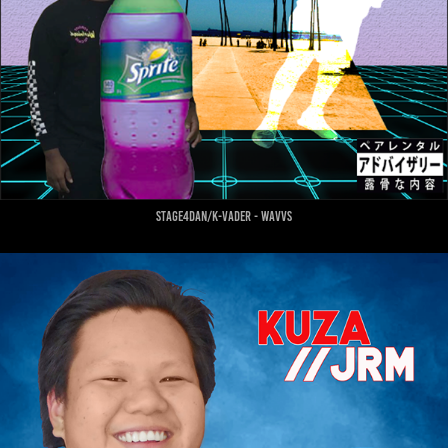
stage4dan/k-vader - wavvs