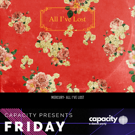
mercury- all i've lost