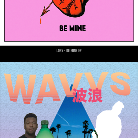
lory - be mine ep