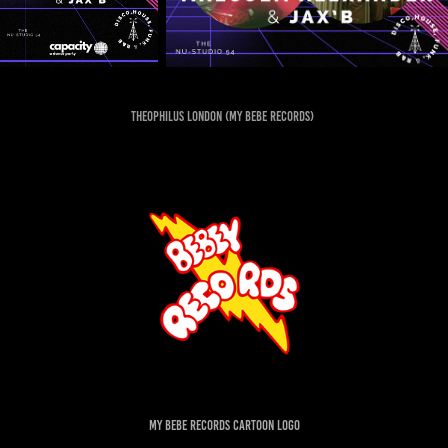
Theophilus London (my bebe records)
my bebe records cartoon logo