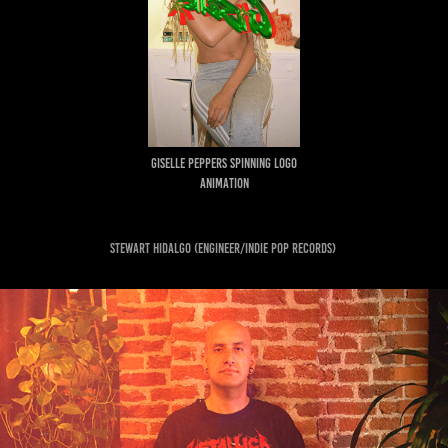
GISELLE PEPPERS SPINNING LOGO
ANIMATION
Stewart Hidalgo (engineer/indie pop records)